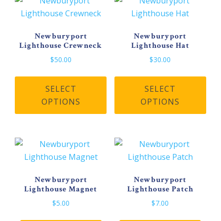
Newburyport
Newburyport
Lighthouse Crewneck
Lighthouse Hat
$
50.00
$
30.00
This
Thi
product
pro
SELECT
SELECT
has
has
OPTIONS
OPTIONS
multiple
mult
variants.
vari
The
The
options
opt
may
may
be
be
Newburyport
Newburyport
Lighthouse Magnet
Lighthouse Patch
chosen
cho
on
on
$
5.00
$
7.00
the
the