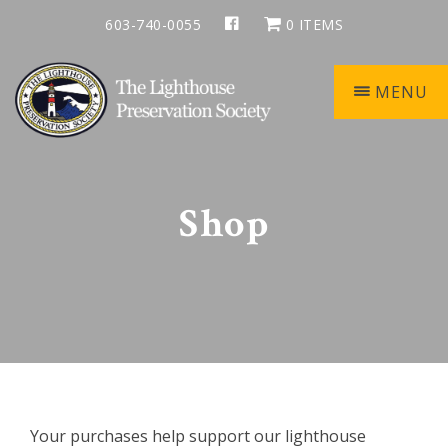
Skip
Skip
Skip
603-740-0055
0 ITEMS
to
to
to
primary
main
footer
navigation
content
MENU
Keepers
of
the
Shop
Light
Your purchases help support our lighthouse