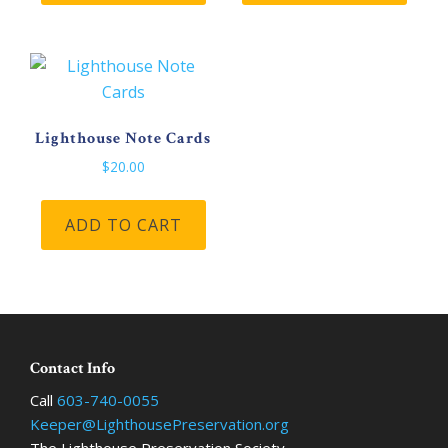
Lighthouse Note Cards
$
20.00
ADD TO CART
Footer
Contact Info
Call
603-740-0055
Keeper@LighthousePreservation.org