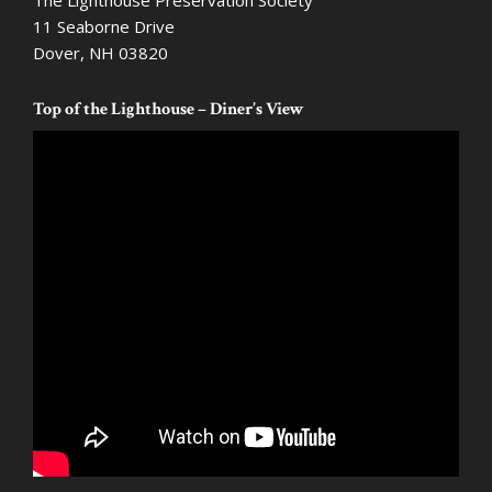
The Lighthouse Preservation Society
11 Seaborne Drive
Dover, NH 03820
Top of the Lighthouse – Diner’s View