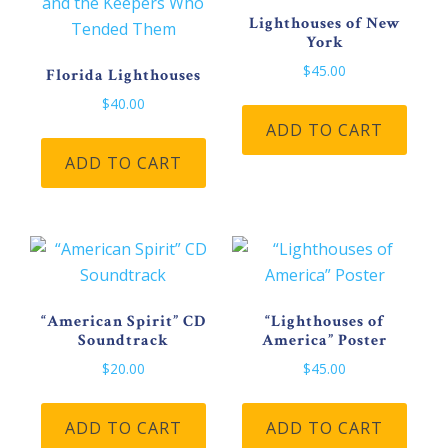
cho
be
Lighthouses of New
on
York
chosen
the
on
$
45.00
Florida Lighthouses
pro
the
$
40.00
pag
product
ADD TO CART
page
ADD TO CART
“American Spirit” CD
“Lighthouses of
Soundtrack
America” Poster
$
20.00
$
45.00
ADD TO CART
ADD TO CART