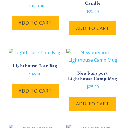
Candle
$
1,000.00
$
25.00
ADD TO CART
ADD TO CART
Lighthouse Tote Bag
Newburyport
$
45.00
Lighthouse Camp Mug
$
25.00
ADD TO CART
ADD TO CART