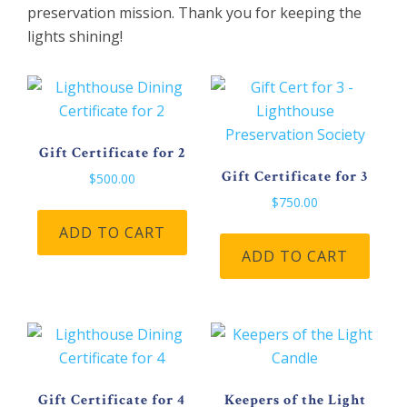
preservation mission. Thank you for keeping the
lights shining!
Gift Certificate for 2
Gift Certificate for 3
$
500.00
$
750.00
ADD TO CART
ADD TO CART
Gift Certificate for 4
Keepers of the Light