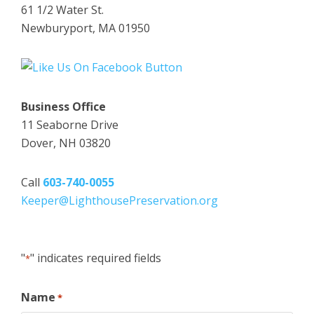
61 1/2 Water St.
Newburyport, MA 01950
Business Office
11 Seaborne Drive
Dover, NH 03820
Call
603-740-0055
Keeper@LighthousePreservation.org
"
" indicates required fields
*
Name
*