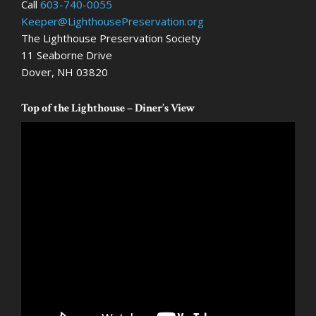
Call
603-740-0055
Keeper@LighthousePreservation.org
The Lighthouse Preservation Society
11 Seaborne Drive
Dover, NH 03820
Top of the Lighthouse – Diner’s View