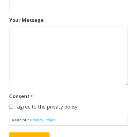
Your Message
Consent
*
I agree to the privacy policy.
Read our
Privacy Policy