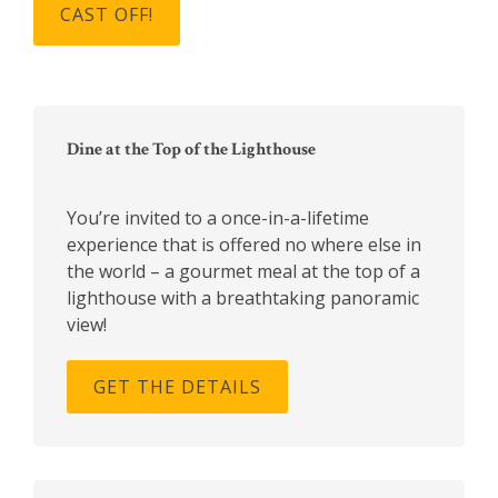
Primary
Sidebar
Dine at the Top of the Lighthouse
You’re invited to a once-in-a-lifetime
experience that is offered no where else in
the world – a gourmet meal at the top of a
lighthouse with a breathtaking panoramic
view!
GET THE DETAILS