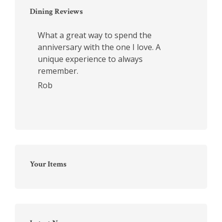
Dining Reviews
What a great way to spend the
anniversary with the one I love. A
unique experience to always
remember.
Rob
Your Items