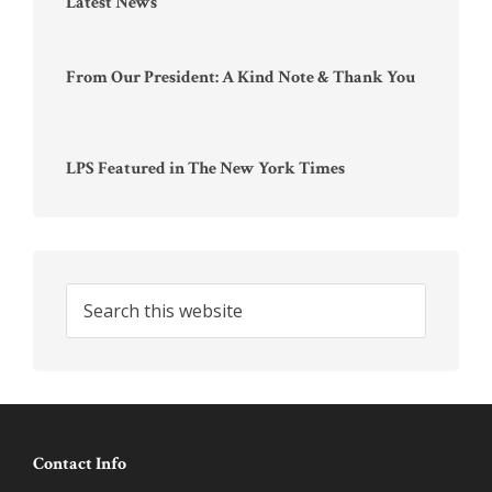
Latest News
From Our President: A Kind Note & Thank You
LPS Featured in The New York Times
Search
this
website
Footer
Contact Info