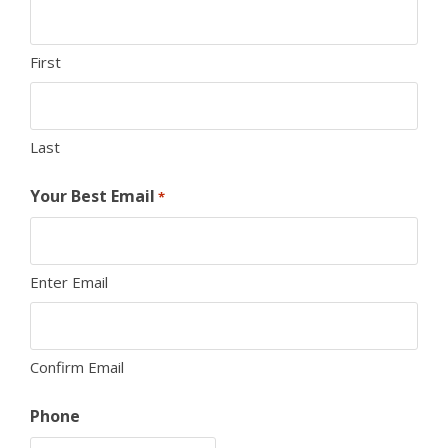
First
Last
Your Best Email
*
Enter Email
Confirm Email
Phone