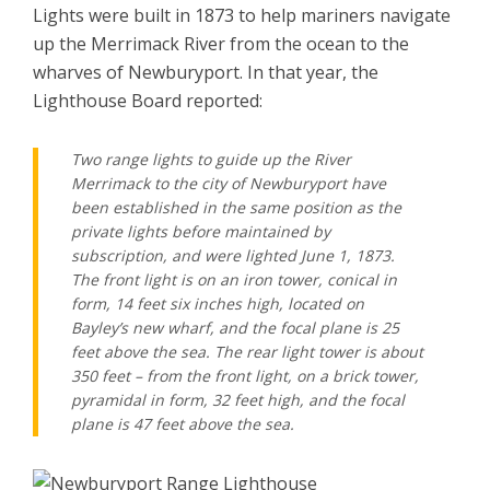
Lights were built in 1873 to help mariners navigate
up the Merrimack River from the ocean to the
wharves of Newburyport. In that year, the
Lighthouse Board reported:
Two range lights to guide up the River
Merrimack to the city of Newburyport have
been established in the same position as the
private lights before maintained by
subscription, and were lighted June 1, 1873.
The front light is on an iron tower, conical in
form, 14 feet six inches high, located on
Bayley’s new wharf, and the focal plane is 25
feet above the sea. The rear light tower is about
350 feet – from the front light, on a brick tower,
pyramidal in form, 32 feet high, and the focal
plane is 47 feet above the sea.