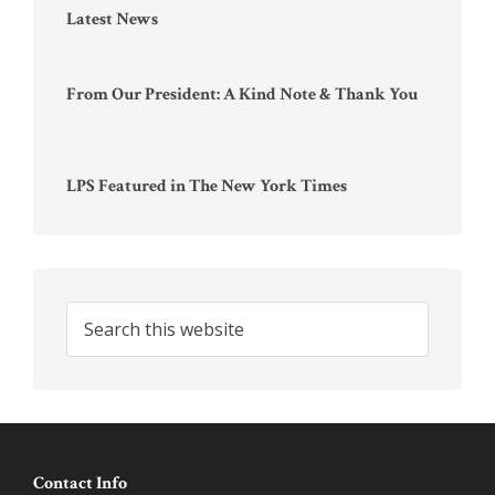
Latest News
From Our President: A Kind Note & Thank You
LPS Featured in The New York Times
Search
this
website
Footer
Contact Info