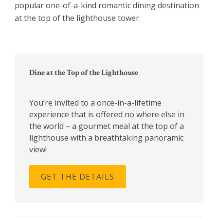
popular one-of-a-kind romantic dining destination
at the top of the lighthouse tower.
Primary
Sidebar
Dine at the Top of the Lighthouse
You’re invited to a once-in-a-lifetime
experience that is offered no where else in
the world – a gourmet meal at the top of a
lighthouse with a breathtaking panoramic
view!
GET THE DETAILS