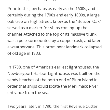
Prior to this, perhaps as early as the 1600s, and
certainly during the 1700s and early 1800s, a large
oak tree on High Street, know as the “Beacon Oak”
served as a marker for ships coming up the
channel. Attached to the top of its massive trunk
was a pole surmounted by a copper cask, and later
a weathervane. This prominent landmark collapsed
of old age in 1833.
In 1788, one of America’s earliest lighthouses, the
Newburyport Harbor Lighthouse, was built on the
sandy beaches of the north end of Plum Island in
order that ships could locate the Merrimack River
entrance from the sea.
Two years later, in 1790, the first Revenue Cutter