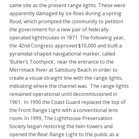
same site as the present range lights. These were
apparently damaged by ice floes during a spring
flood, which prompted the community to petition
the government for a new pair of federally
operated lighthouses in 1871. The following year,
the 42nd Congress approved $10,000 and built a
pyramidal-shaped navigational marker, called
‘Butler’s Toothpick’, near the entrance to the
Merrimack River at Salisbury Beach in order to
create a visual straight line with the range lights,
indicating where the channel was. The range lights
remained operational until decommissioned in
1961. In 1990 the Coast Guard replaced the top of
the Front Range Light with a conventional lens
room. In 1999, The Lighthouse Preservation
Society began restoring the twin towers and
opened the Rear Range Light to the public as a