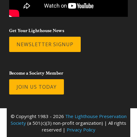
Get Your Lighthouse News
NEWSLETTER SIGNUP
Become a Society Member
JOIN US TODAY
© Copyright 1983 - 2026
The Lighthouse Preservation
Society
(a 501(c)(3) non-profit organization) | All rights
reserved |
Privacy Policy