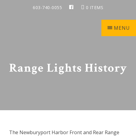
Skip
Skip
Skip
Skip
603-740-0055
0 ITEMS
to
to
to
to
primary
main
primary
footer
navigation
content
sidebar
MENU
Keepers
of
the
Range Lights History
Light
The Newburyport Harbor Front and Rear Range