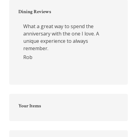
Dining Reviews
What a great way to spend the
anniversary with the one I love. A
unique experience to always
remember.
Rob
Your Items