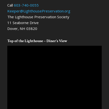
Call
603-740-0055
Keeper@LighthousePreservation.org
The Lighthouse Preservation Society
11 Seaborne Drive
Dover, NH 03820
Top of the Lighthouse – Diner’s View