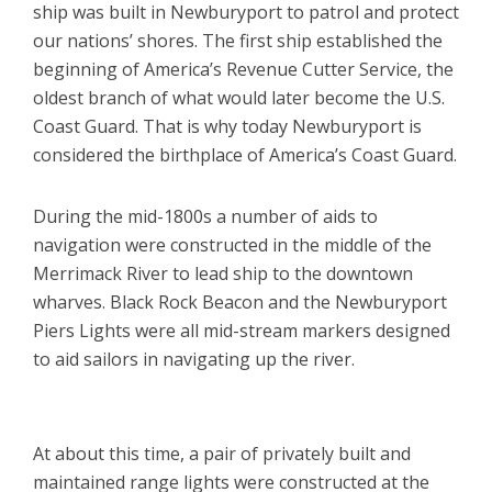
ship was built in Newburyport to patrol and protect
our nations’ shores. The first ship established the
beginning of America’s Revenue Cutter Service, the
oldest branch of what would later become the U.S.
Coast Guard. That is why today Newburyport is
considered the birthplace of America’s Coast Guard.
During the mid-1800s a number of aids to
navigation were constructed in the middle of the
Merrimack River to lead ship to the downtown
wharves. Black Rock Beacon and the Newburyport
Piers Lights were all mid-stream markers designed
to aid sailors in navigating up the river.
At about this time, a pair of privately built and
maintained range lights were constructed at the