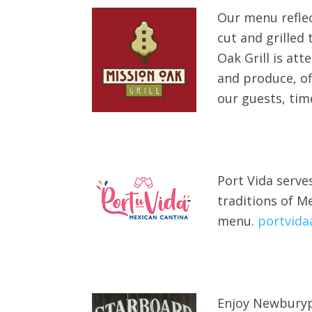
Our menu reflec
cut and grilled
Oak Grill is att
and produce, of
our guests, tim
Port Vida serve
traditions of M
menu.
portvida
Enjoy Newburypo