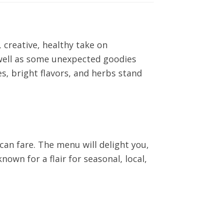
 creative, healthy take on
s well as some unexpected goodies
, bright flavors, and herbs stand
can fare. The menu will delight you,
nown for a flair for seasonal, local,