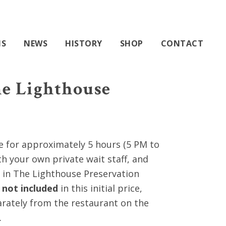
603-740-0055
0 ITEMS
NS
NEWS
HISTORY
SHOP
CONTACT
he Lighthouse
0
e for approximately 5 hours (5 PM to
gh
th your own private wait staff, and
0
in The Lighthouse Preservation
k
not included
in this initial price,
rately from the restaurant on the
.