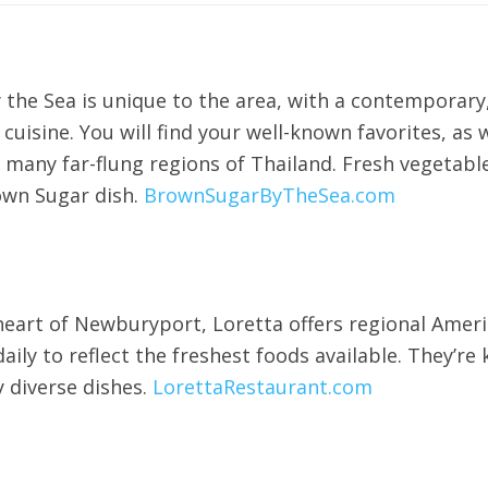
the Sea is unique to the area, with a contemporary,
i cuisine. You will find your well-known favorites, a
any far-flung regions of Thailand. Fresh vegetables
own Sugar dish.
BrownSugarByTheSea.com
heart of Newburyport, Loretta offers regional Ameri
ly to reflect the freshest foods available. They’re k
y diverse dishes.
LorettaRestaurant.com