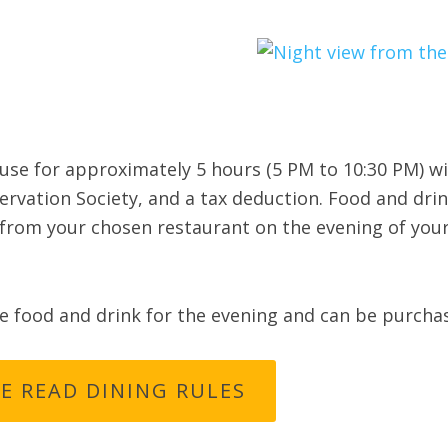
ouse for approximately 5 hours (5 PM to 10:30 PM) wi
vation Society, and a tax deduction. Food and dri
from your chosen restaurant on the evening of your 
de food and drink for the evening and can be purcha
E READ DINING RULES