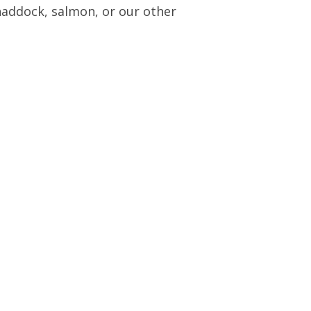
 haddock, salmon, or our other