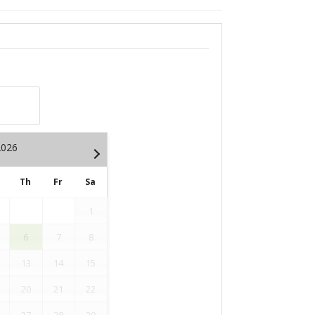
2026
Th
Fr
Sa
1
6
7
8
13
14
15
20
21
22
27
28
29