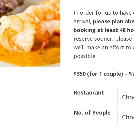
In order for us to have
arrival,
please plan ahe
booking at least 48 h
reserve sooner, please c
we’ll make an effort to
possible.
$350 (for 1 couple) – $
Restaurant
No. of People