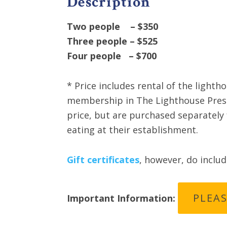
Description
Two people – $350
Three people – $525
Four people – $700
* Price includes rental of the lighth
membership in The Lighthouse Preser
price, but are purchased separately 
eating at their establishment.
Gift certificates
, however, do inclu
PLEAS
Important Information: