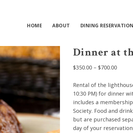
HOME
ABOUT
DINING RESERVATIO
Dinner at t
Price
$
350.00
–
$
700.00
range:
$350.0
Rental of the lighthous
throu
10:30 PM) for dinner wi
$700.0
includes a membership 
Society. Food and drin
but are purchased sepa
day of your reservation