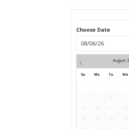
Choose Date
August
Su
Mo
Tu
We
2
3
4
5
9
10
11
12
16
17
18
19
23
24
25
26