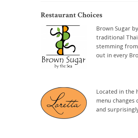
Restaurant Choices
Brown Sugar by 
traditional Tha
stemming from m
out in every Br
Located in the 
menu changes dai
and surprisingl