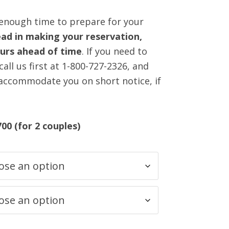
 enough time to prepare for your
ad in making your reservation,
ours ahead of time
. If you need to
all us first at 1-800-727-2326, and
 accommodate you on short notice, if
700 (for 2 couples)