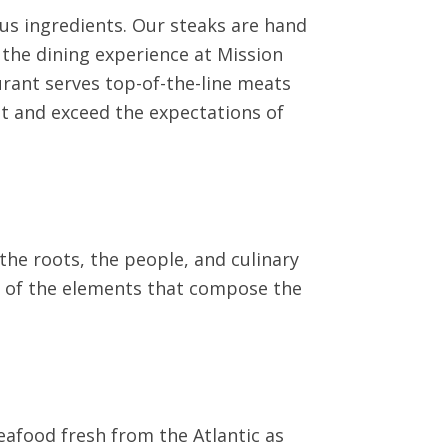
ous ingredients. Our steaks are hand
 the dining experience at Mission
aurant serves top-of-the-line meats
et and exceed the expectations of
he roots, the people, and culinary
me of the elements that compose the
eafood fresh from the Atlantic as