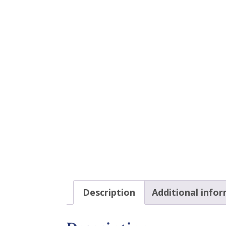
Description
Additional info