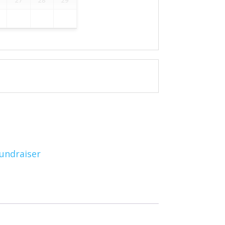
undraiser