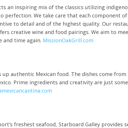
ts an inspiring mix of the classics utilizing indigen
 to perfection. We take care that each component of
entive to detail and of the highest quality. Our rest
fers creative wine and food pairings. We aim to me
e and time again.
MissionOakGrill.com
s up authentic Mexican food. The dishes come from t
exico. Prime ingredients and creativity are just so
amexicancantina.com
rt’s freshest seafood, Starboard Galley provides s