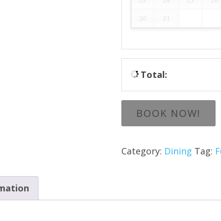
30
31
Total:
BOOK NOW!
Category:
Dining
Tag:
F
rmation