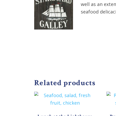
well as an exte
seafood delicac
Related products