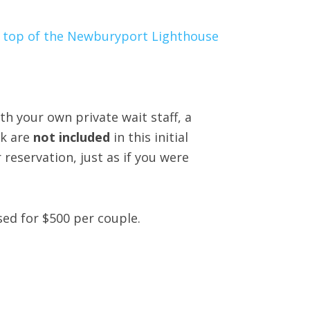
th your own private wait staff, a
nk are
not included
in this initial
reservation, just as if you were
sed for $500 per couple.