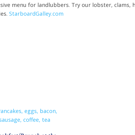
nsive menu for landlubbers. Try our lobster, clams,
ies.
StarboardGalley.com