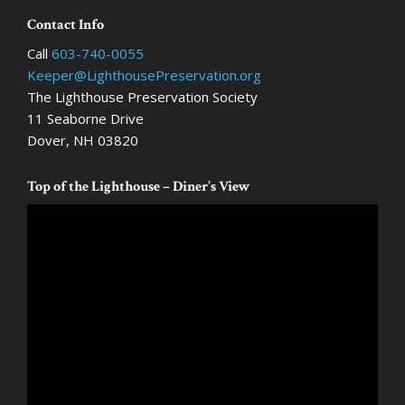
options
optio
Footer
Contact Info
may
may
Call
603-740-0055
be
be
Keeper@LighthousePreservation.org
chosen
chose
The Lighthouse Preservation Society
on
on
11 Seaborne Drive
the
the
Dover, NH 03820
product
produ
page
page
Top of the Lighthouse – Diner’s View