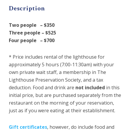
Description
Two people – $350
Three people – $525
Four people – $700
* Price includes rental of the lighthouse for
approximately 5 hours (7:00-11:30am) with your
own private wait staff, a membership in The
Lighthouse Preservation Society, and a tax
deduction. Food and drink are
not included
in this
initial price, but are purchased separately from the
restaurant on the morning of your reservation,
just as if you were eating at their establishment.
Gift certificates
, however, do include food and