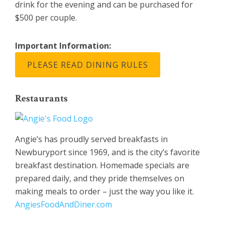
drink for the evening and can be purchased for
$500 per couple.
Important Information:
PLEASE READ DINING RULES
Restaurants
Angie’s has proudly served breakfasts in
Newburyport since 1969, and is the city’s favorite
breakfast destination. Homemade specials are
prepared daily, and they pride themselves on
making meals to order – just the way you like it.
AngiesFoodAndDiner.com