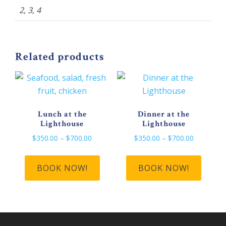
2, 3, 4
Related products
Lunch at the
Dinner at the
Lighthouse
Lighthouse
Price
Price
$
350.00
–
$
700.00
$
350.00
–
$
700.00
range:
range:
This
This
$350.00
$350.00
product
produ
BOOK NOW!
BOOK NOW!
through
through
has
has
$700.00
$700.00
multiple
multip
variants.
varian
The
The