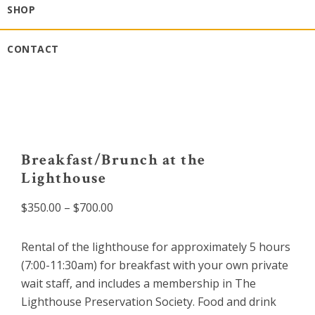
SHOP
CONTACT
Breakfast/Brunch at the
Lighthouse
Price
$
350.00
–
$
700.00
range:
$350.00
Rental of the lighthouse for approximately 5 hours
through
(7:00-11:30am) for breakfast with your own private
$700.00
wait staff, and includes a membership in The
Lighthouse Preservation Society. Food and drink