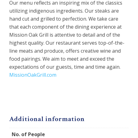
Our menu reflects an inspiring mix of the classics
utilizing indigenous ingredients. Our steaks are
hand cut and grilled to perfection. We take care
that each component of the dining experience at
Mission Oak Grill is attentive to detail and of the
highest quality. Our restaurant serves top-of-the-
line meats and produce, offers creative wine and
food pairings. We aim to meet and exceed the
expectations of our guests, time and time again.
MissionOakGrill.com
Additional information
No. of People