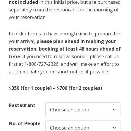
not included
in this initial price, but are purchased
separately from the restaurant on the morning of
your reservation.
In order for us to have enough time to prepare for
your arrival,
please plan ahead in making your
reservation, booking at least 48 hours ahead of
time
. If you need to reserve sooner, please call us
first at 1-800-727-2326, and we’ll make an effort to
accommodate you on short notice, if possible.
$350 (for 1 couple) – $700 (for 2 couples)
Restaurant
No. of People