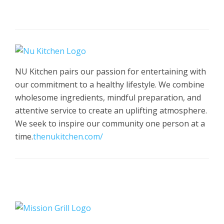
NU Kitchen pairs our passion for entertaining with
our commitment to a healthy lifestyle. We combine
wholesome ingredients, mindful preparation, and
attentive service to create an uplifting atmosphere.
We seek to inspire our community one person at a
time.
thenukitchen.com/