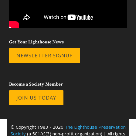
Get Your Lighthouse News
NEWSLETTER SIGNUP
Become a Society Member
JOIN US TODAY
© Copyright 1983 - 2026
The Lighthouse Preservation
Society
(a 501(c)(3) non-profit organization) | All rights