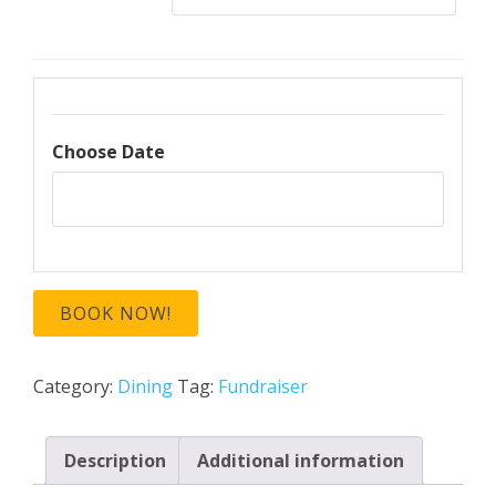
Choose Date
BOOK NOW!
Category:
Dining
Tag:
Fundraiser
Description
Additional information