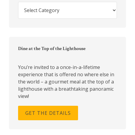
Search
Blog
Archives
Dine at the Top of the Lighthouse
You’re invited to a once-in-a-lifetime
experience that is offered no where else in
the world – a gourmet meal at the top of a
lighthouse with a breathtaking panoramic
view!
GET THE DETAILS