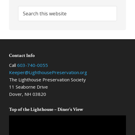
Search
this
website
Footer
Contact Info
Call
603-740-0055
Keeper@LighthousePreservation.org
The Lighthouse Preservation Society
11 Seaborne Drive
Dover, NH 03820
Top of the Lighthouse – Diner’s View