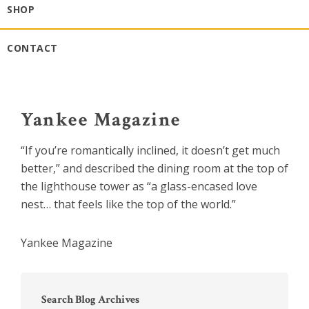
SHOP
CONTACT
Yankee Magazine
“If you’re romantically inclined, it doesn’t get much
better,” and described the dining room at the top of
the lighthouse tower as “a glass-encased love
nest… that feels like the top of the world.”
Yankee Magazine
Primary
Sidebar
Search Blog Archives