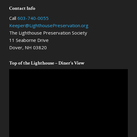
Footer
Contact Info
Call
603-740-0055
Keeper@LighthousePreservation.org
The Lighthouse Preservation Society
11 Seaborne Drive
Dover, NH 03820
Top of the Lighthouse – Diner’s View