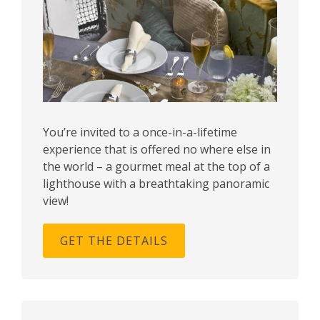
You’re invited to a once-in-a-lifetime
experience that is offered no where else in
the world – a gourmet meal at the top of a
lighthouse with a breathtaking panoramic
view!
GET THE DETAILS