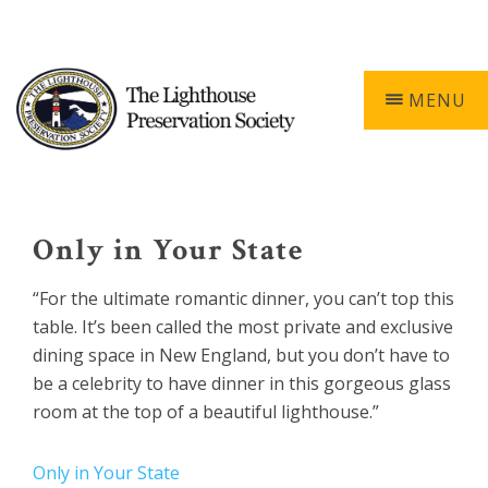
Skip
Skip
Skip
Skip
603-740-0055
0 ITEMS
to
to
to
to
primary
main
primary
footer
navigation
content
sidebar
MENU
Keepers
of
the
Only in Your State
Light
“For the ultimate romantic dinner, you can’t top this
table. It’s been called the most private and exclusive
dining space in New England, but you don’t have to
be a celebrity to have dinner in this gorgeous glass
room at the top of a beautiful lighthouse.”
Only in Your State