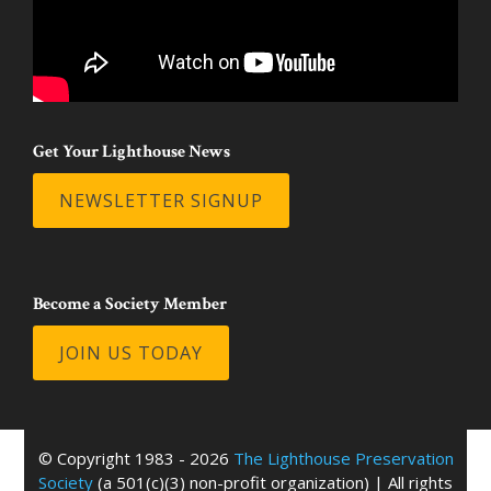
Get Your Lighthouse News
NEWSLETTER SIGNUP
Become a Society Member
JOIN US TODAY
© Copyright 1983 - 2026
The Lighthouse Preservation
Society
(a 501(c)(3) non-profit organization) | All rights