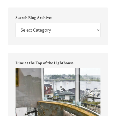
Primary
Sidebar
Search Blog Archives
Search
Blog
Archives
Dine at the Top of the Lighthouse