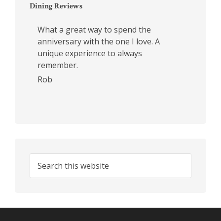
Dining Reviews
What a great way to spend the
anniversary with the one I love. A
unique experience to always
remember.
Rob
Search
this
website