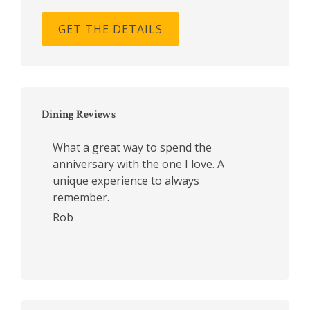
GET THE DETAILS
Dining Reviews
What a great way to spend the
anniversary with the one I love. A
unique experience to always
remember.
Rob