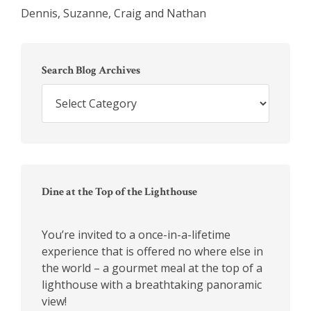
Dennis, Suzanne, Craig and Nathan
Primary
Sidebar
Search Blog Archives
Search
Blog
Archives
Dine at the Top of the Lighthouse
You’re invited to a once-in-a-lifetime
experience that is offered no where else in
the world – a gourmet meal at the top of a
lighthouse with a breathtaking panoramic
view!