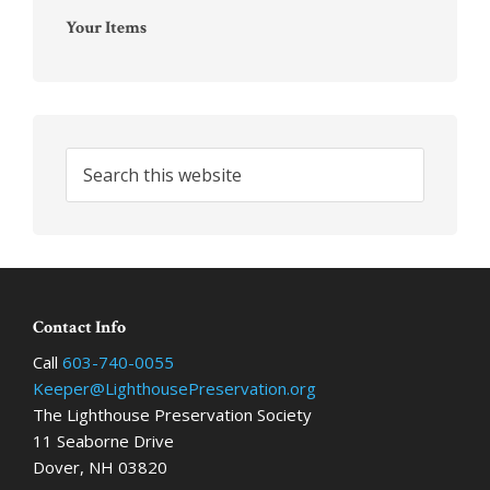
Your Items
Search
this
website
Footer
Contact Info
Call
603-740-0055
Keeper@LighthousePreservation.org
The Lighthouse Preservation Society
11 Seaborne Drive
Dover, NH 03820