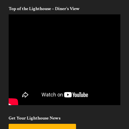
Top of the Lighthouse – Diner’s View
Get Your Lighthouse News