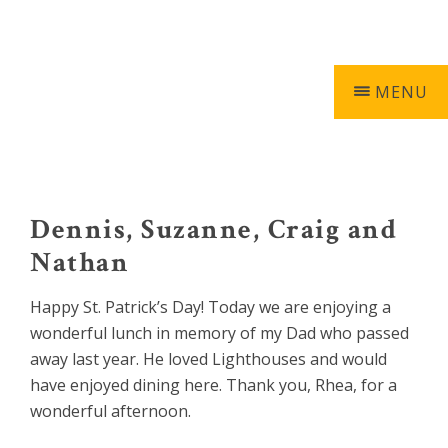
Skip
Skip
Skip
Skip
603-740-0055
0 ITEMS
to
to
to
to
primary
main
primary
footer
navigation
content
sidebar
MENU
Keepers
of
the
Dennis, Suzanne, Craig and
Light
Nathan
Happy St. Patrick’s Day! Today we are enjoying a
wonderful lunch in memory of my Dad who passed
away last year. He loved Lighthouses and would
have enjoyed dining here. Thank you, Rhea, for a
wonderful afternoon.