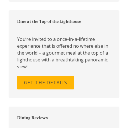
Dine at the Top of the Lighthouse
You’re invited to a once-in-a-lifetime
experience that is offered no where else in
the world – a gourmet meal at the top of a
lighthouse with a breathtaking panoramic
view!
GET THE DETAILS
Dining Reviews