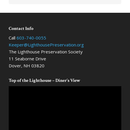
Footer
Contact Info
Call
603-740-0055
Keeper@LighthousePreservation.org
The Lighthouse Preservation Society
11 Seaborne Drive
Dover, NH 03820
Top of the Lighthouse – Diner’s View