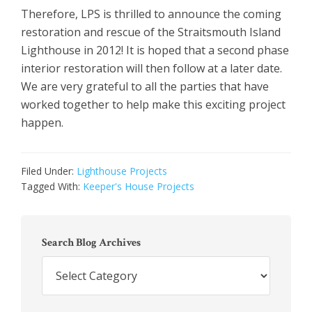
Therefore, LPS is thrilled to announce the coming
restoration and rescue of the Straitsmouth Island
Lighthouse in 2012! It is hoped that a second phase
interior restoration will then follow at a later date.
We are very grateful to all the parties that have
worked together to help make this exciting project
happen.
Filed Under:
Lighthouse Projects
Tagged With:
Keeper's House Projects
Primary
Sidebar
Search Blog Archives
Search
Blog
Archives