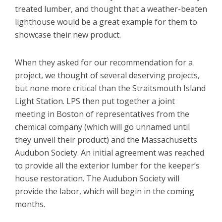
treated lumber, and thought that a weather-beaten
lighthouse would be a great example for them to
showcase their new product.
When they asked for our recommendation for a
project, we thought of several deserving projects,
but none more critical than the Straitsmouth Island
Light Station. LPS then put together a joint
meeting in Boston of representatives from the
chemical company (which will go unnamed until
they unveil their product) and the Massachusetts
Audubon Society. An initial agreement was reached
to provide all the exterior lumber for the keeper’s
house restoration. The Audubon Society will
provide the labor, which will begin in the coming
months.