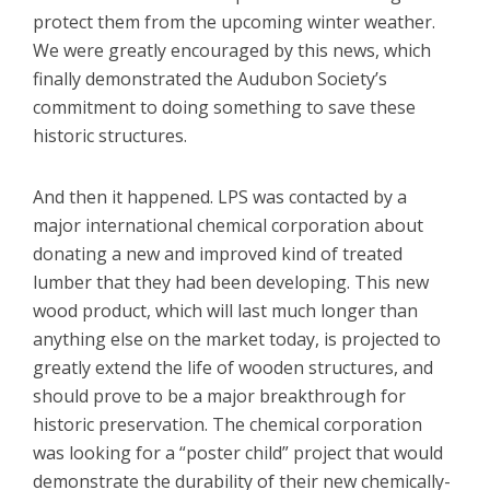
protect them from the upcoming winter weather.
We were greatly encouraged by this news, which
finally demonstrated the Audubon Society’s
commitment to doing something to save these
historic structures.
And then it happened. LPS was contacted by a
major international chemical corporation about
donating a new and improved kind of treated
lumber that they had been developing. This new
wood product, which will last much longer than
anything else on the market today, is projected to
greatly extend the life of wooden structures, and
should prove to be a major breakthrough for
historic preservation. The chemical corporation
was looking for a “poster child” project that would
demonstrate the durability of their new chemically-