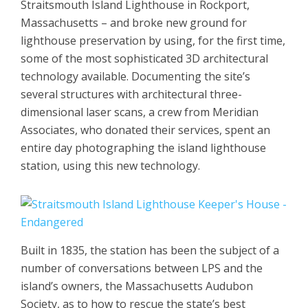
Straitsmouth Island Lighthouse in Rockport,
Massachusetts – and broke new ground for
lighthouse preservation by using, for the first time,
some of the most sophisticated 3D architectural
technology available. Documenting the site’s
several structures with architectural three-
dimensional laser scans, a crew from Meridian
Associates, who donated their services, spent an
entire day photographing the island lighthouse
station, using this new technology.
Built in 1835, the station has been the subject of a
number of conversations between LPS and the
island’s owners, the Massachusetts Audubon
Society, as to how to rescue the state’s best