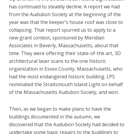
has continued to steadily decline. A report we had
from the Audubon Society at the beginning of the
year was that the keeper’s house roof was close to
collapsing. That report spurred us to apply to a
new grant contest, sponsored by Meridian
Associates in Beverly, Massachusetts, about that
time. They were offering their state-of-the art, 3D
architectural laser scans to the one historic
organization in Essex County, Massachusetts, who
had the most endangered historic building. LPS
nominated the Straitsmouth Island Light on behalf
of the Massachusetts Audubon Society, and won.
Then, as we began to make plans to have the
buildings documented in the autumn, we
discovered that the Audubon Society had decided to
undertake some basic repairs to the buildings to