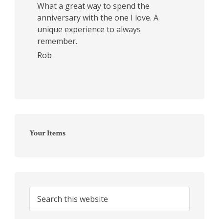
What a great way to spend the
anniversary with the one I love. A
unique experience to always
remember.
Rob
Your Items
Search
this
website