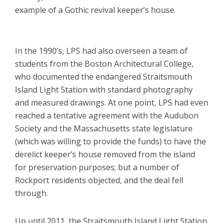
example of a Gothic revival keeper’s house.
In the 1990’s, LPS had also overseen a team of
students from the Boston Architectural College,
who documented the endangered Straitsmouth
Island Light Station with standard photography
and measured drawings. At one point, LPS had even
reached a tentative agreement with the Audubon
Society and the Massachusetts state legislature
(which was willing to provide the funds) to have the
derelict keeper’s house removed from the island
for preservation purposes; but a number of
Rockport residents objected, and the deal fell
through.
Up until 2011, the Straitsmouth Island Light Station