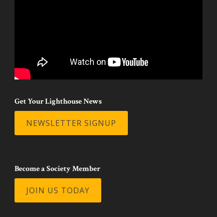
Get Your Lighthouse News
NEWSLETTER SIGNUP
Become a Society Member
JOIN US TODAY