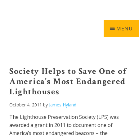
Skip
Skip
Skip
Skip
603-740-0055
0 ITEMS
to
to
to
to
primary
main
primary
footer
navigation
content
sidebar
MENU
Keepers
of
the
Society Helps to Save One of
Light
America’s Most Endangered
Lighthouses
October 4, 2011
by
James Hyland
The Lighthouse Preservation Society (LPS) was
awarded a grant in 2011 to document one of
America’s most endangered beacons – the